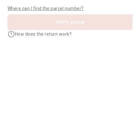
Where can I find the parcel number?
Verify parcel
How does the return work?