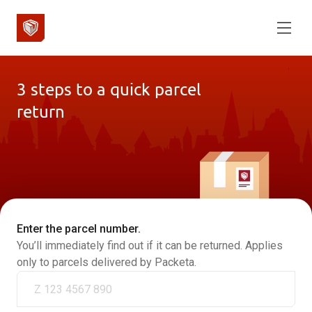
3 steps to a quick parcel
return
Enter the parcel number.
You’ll immediately find out if it can be returned. Applies
only to parcels delivered by Packeta.